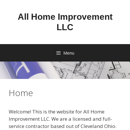
Skip
to
All Home Improvement
content
LLC
Menu
Home
Welcome! This is the website for All Home
Improvement LLC. We are a licensed and full-
service contractor based out of Cleveland Ohio.