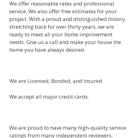
We offer reasonable rates and professional
service. We also offer free estimates for your
project. With a proud and distinguished history
stretching back for over thirty years, we are
ready to meet all your home improvement
needs. Give us a call and make your house the
home you have always desired.
We are Licensed, Bonded, and Insured.
We accept all major credit cards.
We are proud to have many high-quality service
ratings from many independent reviewers.