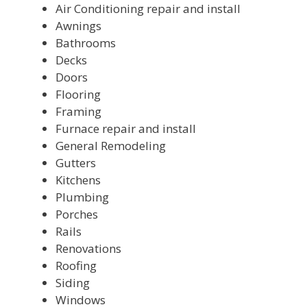
Air Conditioning repair and install
Awnings
Bathrooms
Decks
Doors
Flooring
Framing
Furnace repair and install
General Remodeling
Gutters
Kitchens
Plumbing
Porches
Rails
Renovations
Roofing
Siding
Windows