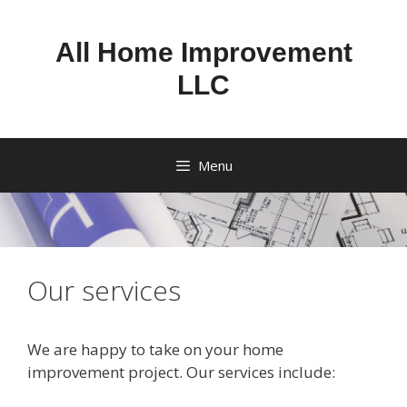
Skip
to
All Home Improvement
content
LLC
Menu
Our services
We are happy to take on your home
improvement project. Our services include: